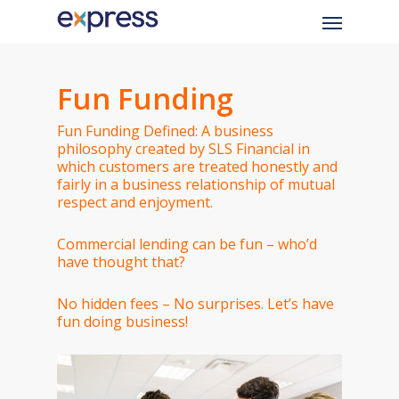
Skip
Menu
to
main
content
Fun Funding
Fun Funding Defined: A business
philosophy created by SLS Financial in
which customers are treated honestly and
fairly in a business relationship of mutual
respect and enjoyment.
Commercial lending can be fun – who’d
have thought that?
No hidden fees – No surprises. Let’s have
fun doing business!