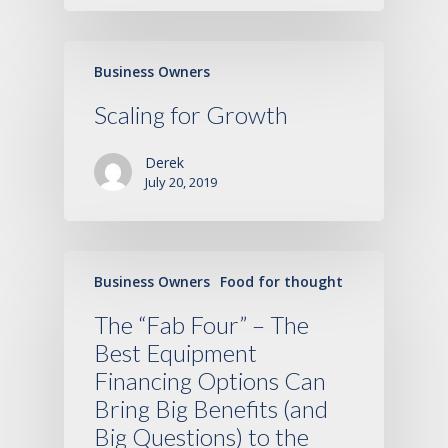
Business Owners
Scaling for Growth
Derek
July 20, 2019
Business Owners
Food for thought
The “Fab Four” – The
Best Equipment
Financing Options Can
Bring Big Benefits (and
Big Questions) to the