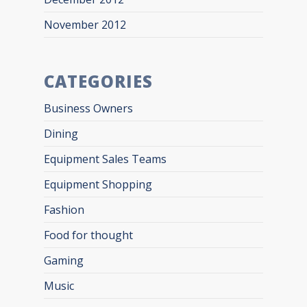
November 2012
CATEGORIES
Business Owners
Dining
Equipment Sales Teams
Equipment Shopping
Fashion
Food for thought
Gaming
Music