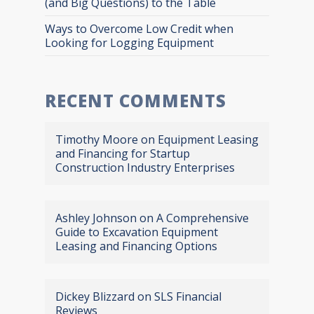
(and Big Questions) to the Table
Ways to Overcome Low Credit when
Looking for Logging Equipment
RECENT COMMENTS
Timothy Moore
on
Equipment Leasing
and Financing for Startup
Construction Industry Enterprises
Ashley Johnson
on
A Comprehensive
Guide to Excavation Equipment
Leasing and Financing Options
Dickey Blizzard
on
SLS Financial
Reviews