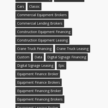
Cars
Classic
Commercial Equipment Brokers
Commercial Lending Brokers
Construction Equipment Financing
Construction Equipment Leasing
Crane Truck Financing
Crane Truck Leasing
Custom
Data
Digital Signage Financing
Digital Signage Leasing
Epic
Equipment Finance Broker
Equipment Finance Brokers
Equipment Financing Broker
Equipment Financing Brokers
Equipment Leasing Broker