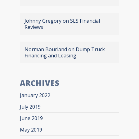
Johnny Gregory
on
SLS Financial
Reviews
Norman Bourland
on
Dump Truck
Financing and Leasing
ARCHIVES
January 2022
July 2019
June 2019
May 2019