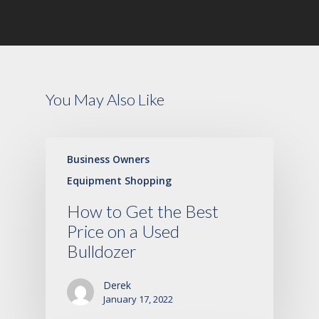
You May Also Like
Business Owners
Equipment Shopping
How to Get the Best
Price on a Used
Bulldozer
Derek
January 17, 2022