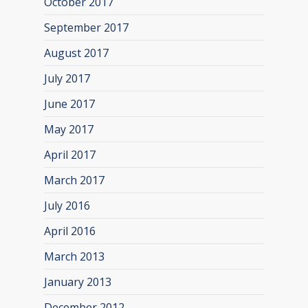
October 2017
September 2017
August 2017
July 2017
June 2017
May 2017
April 2017
March 2017
July 2016
April 2016
March 2013
January 2013
December 2012