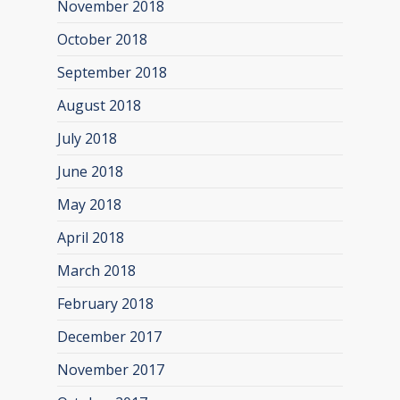
November 2018
October 2018
September 2018
August 2018
July 2018
June 2018
May 2018
April 2018
March 2018
February 2018
December 2017
November 2017