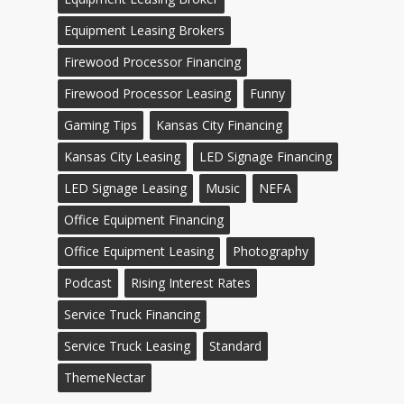
Equipment Leasing Brokers
Firewood Processor Financing
Firewood Processor Leasing
Funny
Gaming Tips
Kansas City Financing
Kansas City Leasing
LED Signage Financing
LED Signage Leasing
Music
NEFA
Office Equipment Financing
Office Equipment Leasing
Photography
Podcast
Rising Interest Rates
Service Truck Financing
Service Truck Leasing
Standard
ThemeNectar