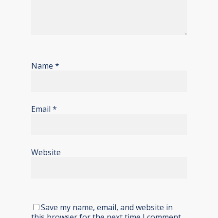
Name
*
Email
*
Website
Save my name, email, and website in
this browser for the next time I comment.