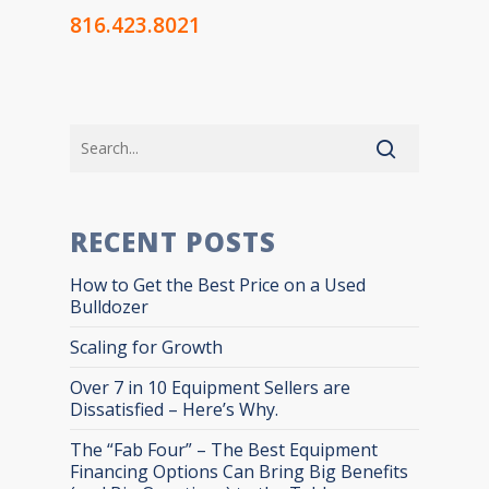
816.423.8021
RECENT POSTS
How to Get the Best Price on a Used
Bulldozer
Scaling for Growth
Over 7 in 10 Equipment Sellers are
Dissatisfied – Here’s Why.
The “Fab Four” – The Best Equipment
Financing Options Can Bring Big Benefits