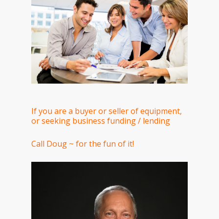
If you are a buyer or seller of equipment,
or seeking business funding / lending
Call Doug ~ for the fun of it!