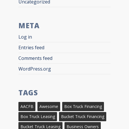
Uncategorized
META
Log in
Entries feed
Comments feed
WordPress.org
TAGS
AACFB
Awesome
Box Truck Financing
Box Truck Leasing
Bucket Truck Financing
Bucket Truck Leasing
Business Owners