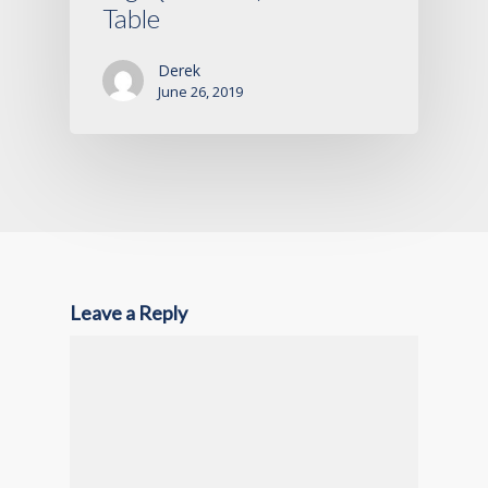
Table
Derek
June 26, 2019
Leave a Reply