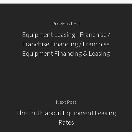
Previous Post
Equipment Leasing - Franchise /
Franchise Financing / Franchise
Equipment Financing & Leasing
Next Post
The Truth about Equipment Leasing
Rates