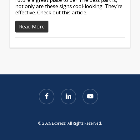
future a great place to be? The best part is,
not only are these signs cool-looking. They’re
effective. Check out this article…
Read More
facebook
linkedin
youtube
© 2026 Express. All Rights Reserved.