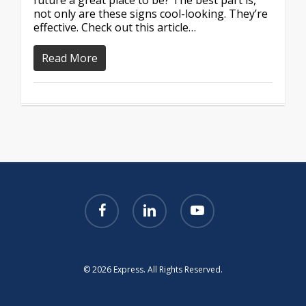
future a great place to be? The best part is,
not only are these signs cool-looking. They’re
effective. Check out this article…
Read More
facebook
linkedin
youtube
© 2026 Express. All Rights Reserved.