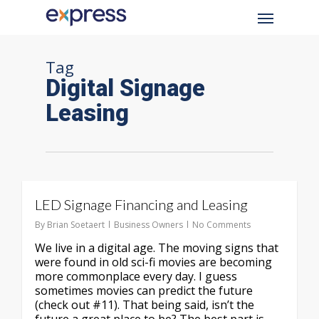
Skip
Menu
to
main
content
Tag
Digital Signage
Leasing
LED Signage Financing and Leasing
By
Brian Soetaert
Business Owners
No Comments
We live in a digital age. The moving signs that
were found in old sci-fi movies are becoming
more commonplace every day. I guess
sometimes movies can predict the future
(check out #11). That being said, isn’t the