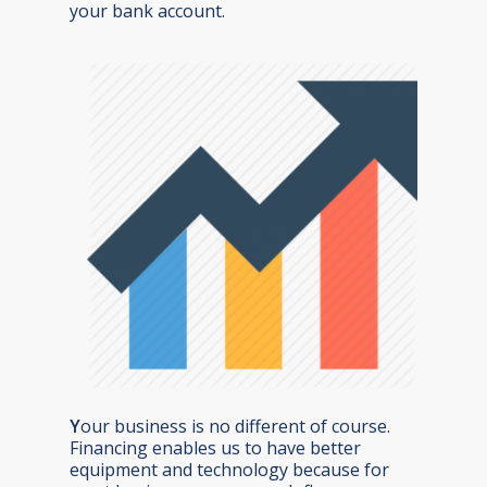
your bank account.
Y
our business is no different of course.
Financing enables us to have better
equipment and technology because for