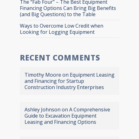
The “Fab Four” – The Best Equipment
Financing Options Can Bring Big Benefits
(and Big Questions) to the Table
Ways to Overcome Low Credit when
Looking for Logging Equipment
RECENT COMMENTS
Timothy Moore
on
Equipment Leasing
and Financing for Startup
Construction Industry Enterprises
Ashley Johnson
on
A Comprehensive
Guide to Excavation Equipment
Leasing and Financing Options