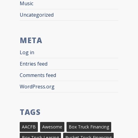
Music
Uncategorized
META
Log in
Entries feed
Comments feed
WordPress.org
TAGS
AACFB
Awesome
Box Truck Financing
Box Truck Leasing
Bucket Truck Financing