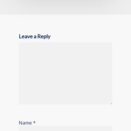
Leave a Reply
Name
*