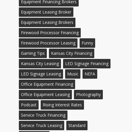
Equipment Financing Brokers
Equipment Leasing Broker
Equipment Leasing Brokers
Firewood Processor Financing
Firewood Processor Leasing
Funny
Gaming Tips
Kansas City Financing
Kansas City Leasing
LED Signage Financing
LED Signage Leasing
Music
NEFA
Office Equipment Financing
Office Equipment Leasing
Photography
Podcast
Rising Interest Rates
Service Truck Financing
Service Truck Leasing
Standard