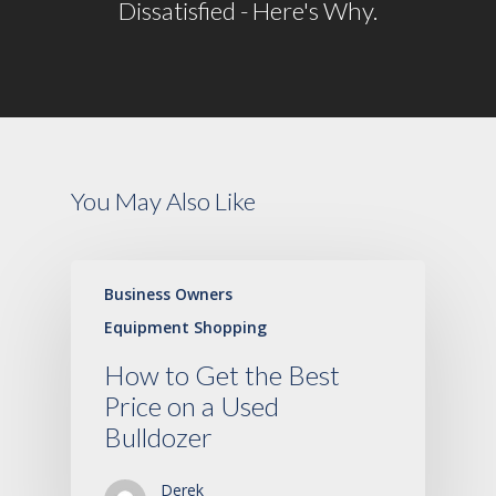
Dissatisfied - Here's Why.
You May Also Like
Business Owners
Equipment Shopping
How to Get the Best
Price on a Used
Bulldozer
Derek