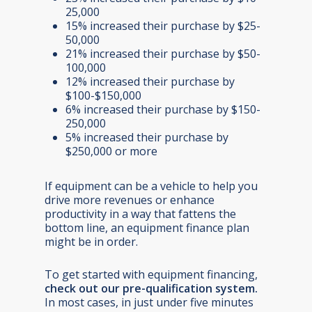
25,000
15% increased their purchase by $25-
50,000
21% increased their purchase by $50-
100,000
12% increased their purchase by
$100-$150,000
6% increased their purchase by $150-
250,000
5% increased their purchase by
$250,000 or more
If equipment can be a vehicle to help you
drive more revenues or enhance
productivity in a way that fattens the
bottom line, an equipment finance plan
might be in order.
To get started with equipment financing,
check out our pre-qualification system
.
In most cases, in just under five minutes