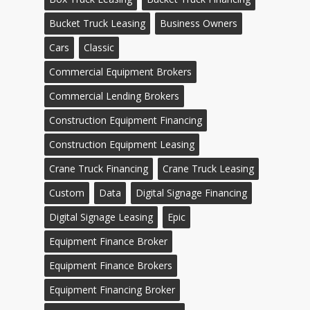
Bucket Truck Leasing
Business Owners
Cars
Classic
Commercial Equipment Brokers
Commercial Lending Brokers
Construction Equipment Financing
Construction Equipment Leasing
Crane Truck Financing
Crane Truck Leasing
Custom
Data
Digital Signage Financing
Digital Signage Leasing
Epic
Equipment Finance Broker
Equipment Finance Brokers
Equipment Financing Broker