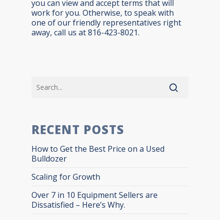
you can view and accept terms that will
work for you. Otherwise, to speak with
one of our friendly representatives right
away, call us at 816-423-8021.
RECENT POSTS
How to Get the Best Price on a Used
Bulldozer
Scaling for Growth
Over 7 in 10 Equipment Sellers are
Dissatisfied – Here’s Why.