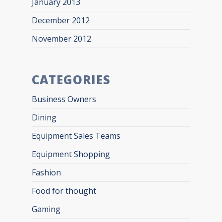
January 2013
December 2012
November 2012
CATEGORIES
Business Owners
Dining
Equipment Sales Teams
Equipment Shopping
Fashion
Food for thought
Gaming