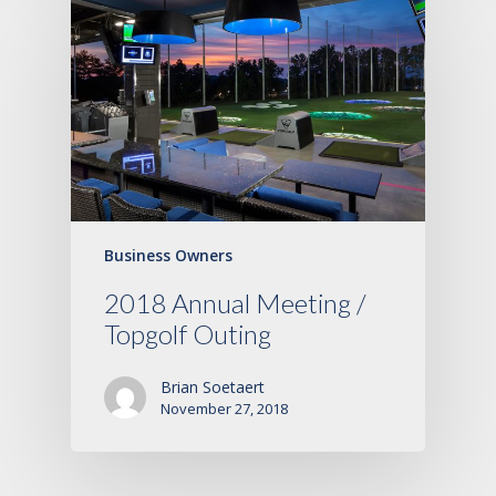
Business Owners
2018 Annual Meeting /
Topgolf Outing
Brian Soetaert
November 27, 2018