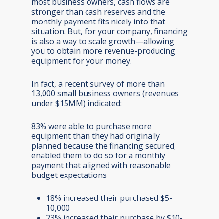
most business owners, cash flows are
stronger than cash reserves and the
monthly payment fits nicely into that
situation. But, for your company, financing
is also a way to scale growth—allowing
you to obtain more revenue-producing
equipment for your money.
In fact, a recent survey of more than
13,000 small business owners (revenues
under $15MM) indicated:
83% were able to purchase more
equipment than they had originally
planned because the financing secured,
enabled them to do so for a monthly
payment that aligned with reasonable
budget expectations
18% increased their purchased $5-
10,000
23% increased their purchase by $10-