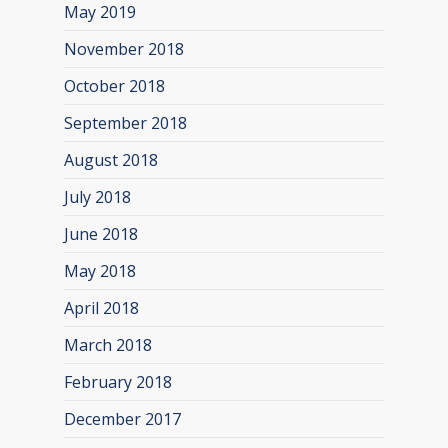
May 2019
November 2018
October 2018
September 2018
August 2018
July 2018
June 2018
May 2018
April 2018
March 2018
February 2018
December 2017