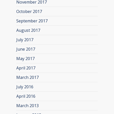
November 2017
October 2017
September 2017
August 2017
July 2017
June 2017
May 2017
April 2017
March 2017
July 2016
April 2016
March 2013