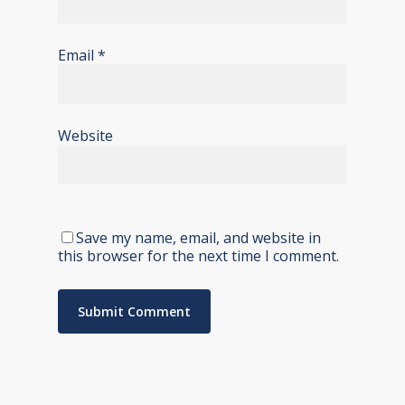
Email
*
Website
Save my name, email, and website in
this browser for the next time I comment.