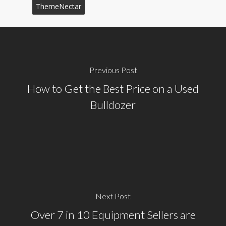
ThemeNectar
Previous Post
How to Get the Best Price on a Used
Bulldozer
Next Post
Over 7 in 10 Equipment Sellers are