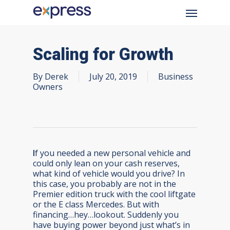
Skip
Menu
to
main
content
Scaling for Growth
By
Derek
July 20, 2019
Business
Owners
I
f you needed a new personal vehicle and
could only lean on your cash reserves,
what kind of vehicle would you drive? In
this case, you probably are not in the
Premier edition truck with the cool liftgate
or the E class Mercedes. But with
financing…hey…lookout. Suddenly you
have buying power beyond just what’s in