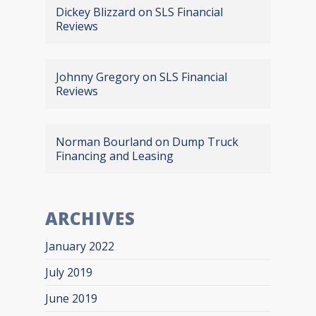
Dickey Blizzard
on
SLS Financial
Reviews
Johnny Gregory
on
SLS Financial
Reviews
Norman Bourland
on
Dump Truck
Financing and Leasing
ARCHIVES
January 2022
July 2019
June 2019