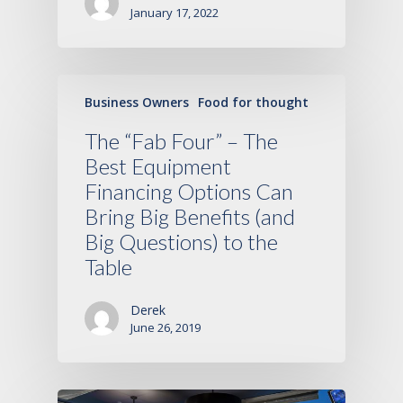
January 17, 2022
Business Owners
Food for thought
The “Fab Four” – The
Best Equipment
Financing Options Can
Bring Big Benefits (and
Big Questions) to the
Table
Derek
June 26, 2019