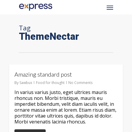
Skip
Menu
to
main
content
Tag
ThemeNectar
Amazing standard post
By
Sawbux
Food for thought
No Comments
In varius varius justo, eget ultrices mauris
rhoncus non. Morbi tristique, mauris eu
imperdiet bibendum, velit diam iaculis velit, in
ornare massa enim at lorem. Etiam risus diam,
porttitor vitae ultrices quis, dapibus id dolor.
Morbi venenatis lacinia rhoncus.