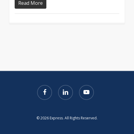
Read More
facebook
linkedin
youtube
© 2026 Express. All Rights Reserved.